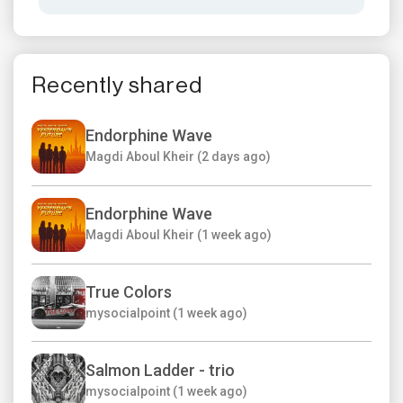
Recently shared
Endorphine Wave
Magdi Aboul Kheir (2 days ago)
Endorphine Wave
Magdi Aboul Kheir (1 week ago)
True Colors
mysocialpoint (1 week ago)
Salmon Ladder - trio
mysocialpoint (1 week ago)