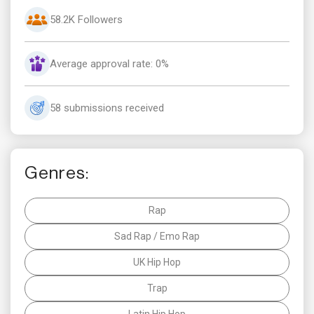
58.2K Followers
Average approval rate: 0%
58 submissions received
Genres:
Rap
Sad Rap / Emo Rap
UK Hip Hop
Trap
Latin Hip Hop