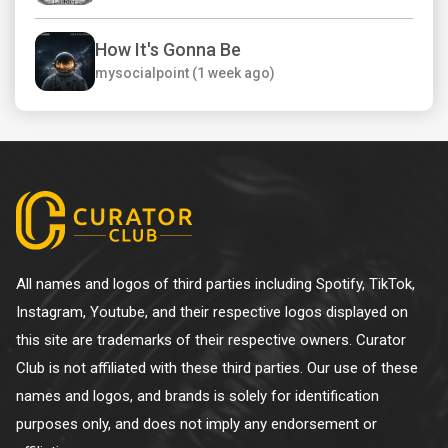
How It's Gonna Be
mysocialpoint (1 week ago)
All names and logos of third parties including Spotify, TikTok,
Instagram, Youtube, and their respective logos displayed on
this site are trademarks of their respective owners. Curator
Club is not affiliated with these third parties. Our use of these
names and logos, and brands is solely for identification
purposes only, and does not imply any endorsement or