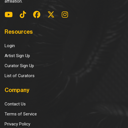
affiliation.
Resources
Login
Artist Sign Up
Curator Sign Up
List of Curators
Company
Contact Us
Terms of Service
Privacy Policy