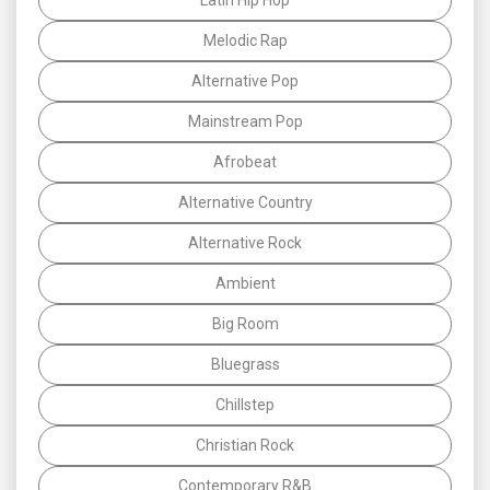
Melodic Rap
Alternative Pop
Mainstream Pop
Afrobeat
Alternative Country
Alternative Rock
Ambient
Big Room
Bluegrass
Chillstep
Christian Rock
Contemporary R&B