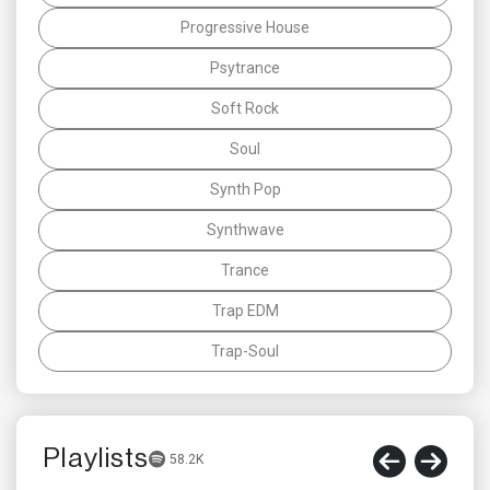
Progressive House
Psytrance
Soft Rock
Soul
Synth Pop
Synthwave
Trance
Trap EDM
Trap-Soul
Playlists
58.2K