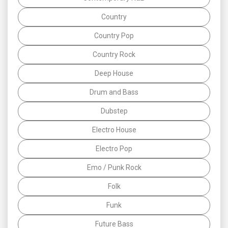
Country
Country Pop
Country Rock
Deep House
Drum and Bass
Dubstep
Electro House
Electro Pop
Emo / Punk Rock
Folk
Funk
Future Bass