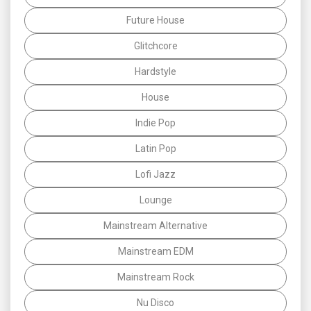
Future House
Glitchcore
Hardstyle
House
Indie Pop
Latin Pop
Lofi Jazz
Lounge
Mainstream Alternative
Mainstream EDM
Mainstream Rock
Nu Disco