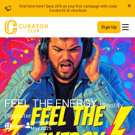
First time here? Save 20% on your first campaign with code
Curator20 at checkout.
Sign Up
FEEL THE ENERGY
| Spotify
Playlister
Member Since
Japan
May 2025