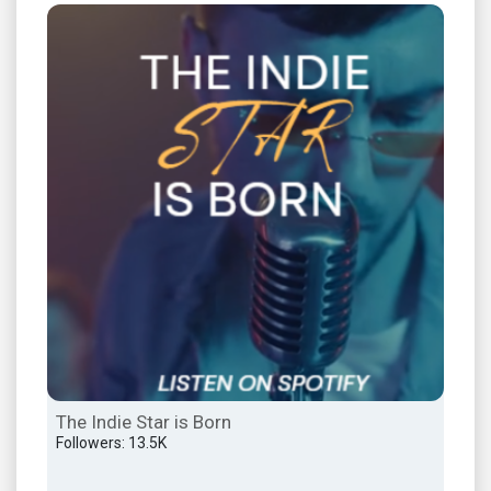
The Indie Star is Born
ALT
Followers: 13.5K
Foll