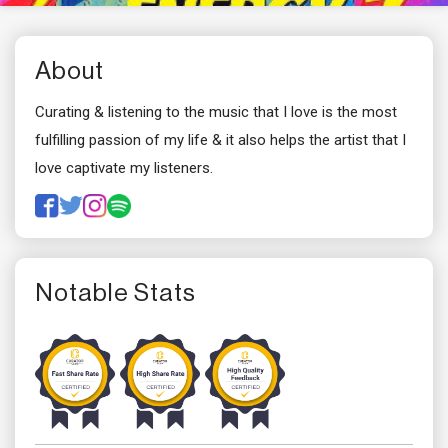
About
Curating & listening to the music that I love is the most
fulfilling passion of my life & it also helps the artist that I
love captivate my listeners.
Notable Stats