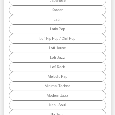
Japanese
Korean
Latin
Latin Pop
Lofi Hip Hop / Chill Hop
Lofi House
Lofi Jazz
Lofi Rock
Melodic Rap
Minimal Techno
Modern Jazz
Neo - Soul
Nu Disco