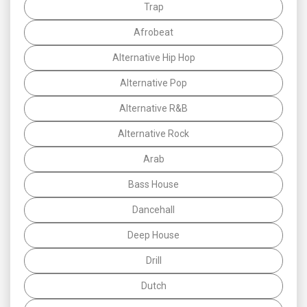
Trap
Afrobeat
Alternative Hip Hop
Alternative Pop
Alternative R&B
Alternative Rock
Arab
Bass House
Dancehall
Deep House
Drill
Dutch