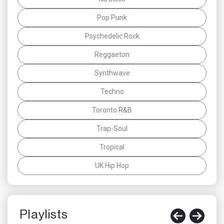
Pop Punk
Psychedelic Rock
Reggaeton
Synthwave
Techno
Toronto R&B
Trap-Soul
Tropical
UK Hip Hop
Playlists