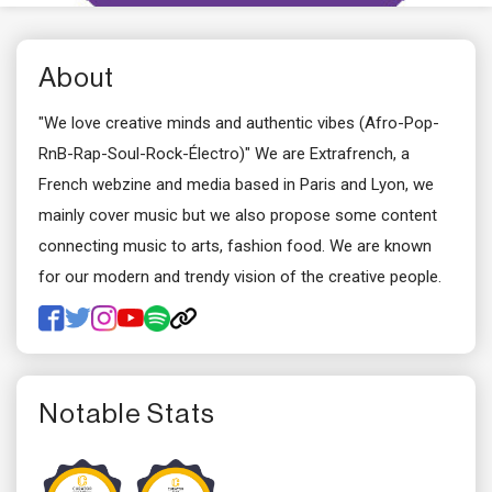
About
"We love creative minds and authentic vibes (Afro-Pop-
RnB-Rap-Soul-Rock-Électro)" We are Extrafrench, a
French webzine and media based in Paris and Lyon, we
mainly cover music but we also propose some content
connecting music to arts, fashion food. We are known
for our modern and trendy vision of the creative people.
Notable Stats