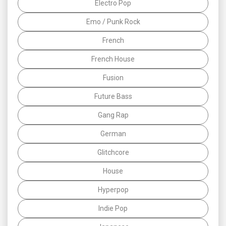
Electro Pop
Emo / Punk Rock
French
French House
Fusion
Future Bass
Gang Rap
German
Glitchcore
House
Hyperpop
Indie Pop