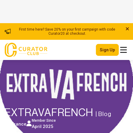
First time here? Save 20% on your first campaign with code
Curator20 at checkout.
Sign Up
EXTRAVAFRENCH
| Blog
Member Since
France
April 2025