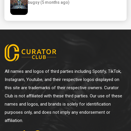
bugsy (5 months ago)
All names and logos of third parties including Spotify, TikTok,
Instagram, Youtube, and their respective logos displayed on
this site are trademarks of their respective owners. Curator
Club is not affiliated with these third parties. Our use of these
names and logos, and brands is solely for identification
purposes only, and does not imply any endorsement or
affiliation.