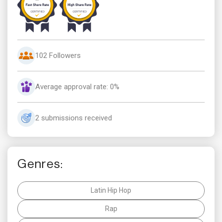
102 Followers
Average approval rate: 0%
2 submissions received
Genres:
Latin Hip Hop
Rap