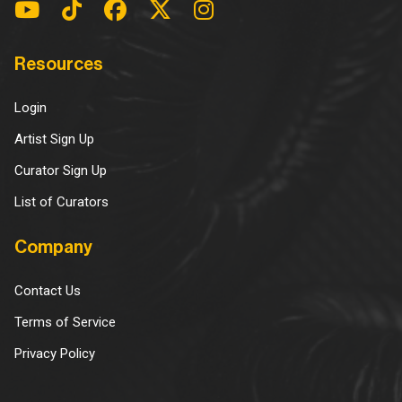
Resources
Login
Artist Sign Up
Curator Sign Up
List of Curators
Company
Contact Us
Terms of Service
Privacy Policy