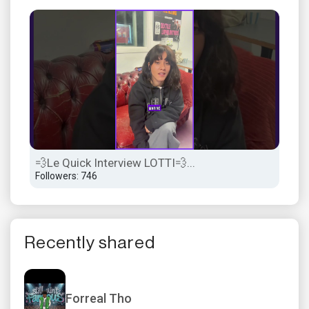
💨Le Quick Interview LOTTI💨...
💨L
Followers: 746
Foll
Recently shared
Forreal Tho