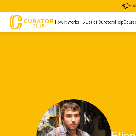
Fir
How it works
List of Curators
Help
Cours