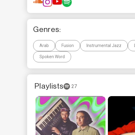
Genres:
Arab
Fusion
Instrumental Jazz
Spoken Word
Playlists
27