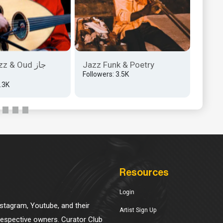
z & Oud جاز
Jazz Funk & Poetry
Anado
Followers: 3.5K
Klasi̇
2.3K
Follow
Resources
Login
Instagram, Youtube, and their
Artist Sign Up
 respective owners. Curator Club