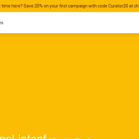
st time here? Save 20% on your first campaign with code Curator20 at c
es