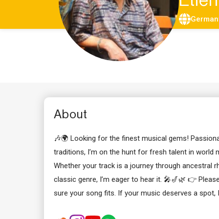
Etie
German
About
🎶🌍 Looking for the finest musical gems! Passion
traditions, I’m on the hunt for fresh talent in world 
Whether your track is a journey through ancestral r
classic genre, I’m eager to hear it. 🎤🎷🌿 👉 Plea
sure your song fits. If your music deserves a spot, 