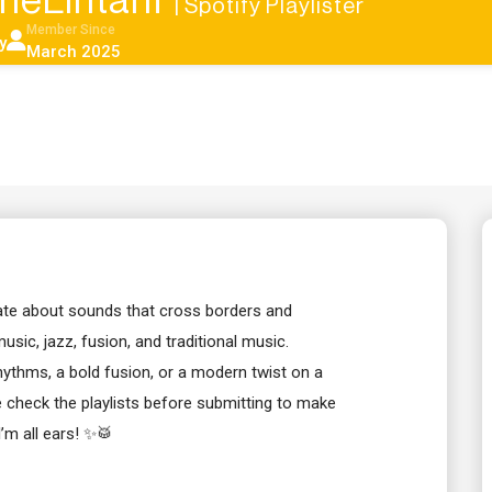
nneLintanf
| Spotify Playlister
Member Since
y
March 2025
ate about sounds that cross borders and
music, jazz, fusion, and traditional music.
hythms, a bold fusion, or a modern twist on a
se check the playlists before submitting to make
I’m all ears! ✨🥁