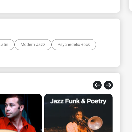
Latin
Modern Jazz
Psychedelic Rock