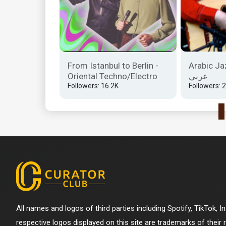
iye |
From Istanbul to Berlin -
Arabic Jaz
ni̇ler
Oriental Techno/Electro
عربي
Followers: 16.2K
Followers: 
All names and logos of third parties including Spotify, TikTok, 
respective logos displayed on this site are trademarks of their