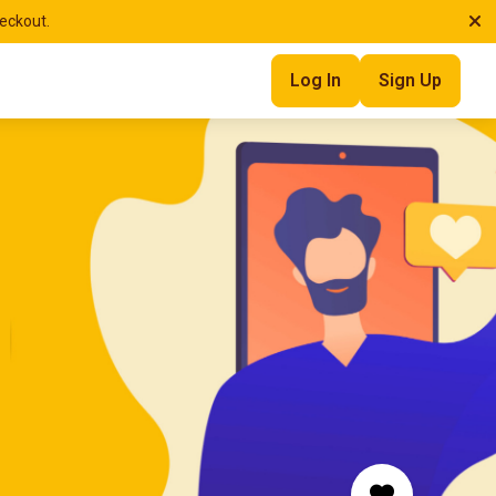
heckout.
Log In
Sign Up