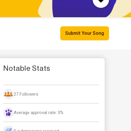
Submit Your Song
Notable Stats
27 Followers
Average approval rate: 0%
0 submissions received