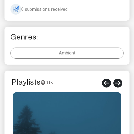
0 submissions received
Genres:
Ambient
Playlists
11K