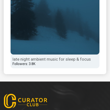
late night ambient music for sleep & focus
los
Followers: 3.8K
Foll