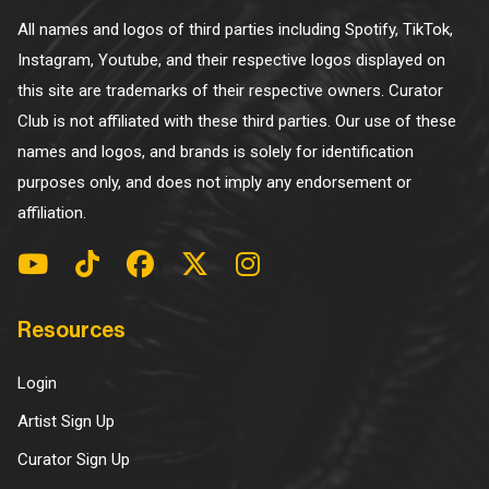
All names and logos of third parties including Spotify, TikTok,
Instagram, Youtube, and their respective logos displayed on
this site are trademarks of their respective owners. Curator
Club is not affiliated with these third parties. Our use of these
names and logos, and brands is solely for identification
purposes only, and does not imply any endorsement or
affiliation.
Resources
Login
Artist Sign Up
Curator Sign Up