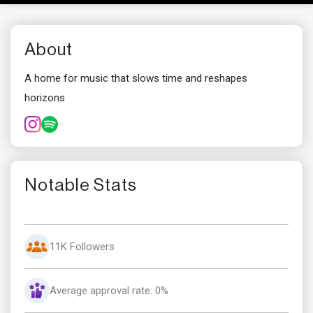
About
A home for music that slows time and reshapes
horizons
Notable Stats
11K Followers
Average approval rate: 0%