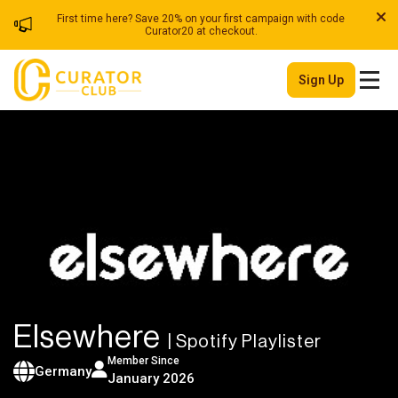
First time here? Save 20% on your first campaign with code
Curator20 at checkout.
Sign Up
Elsewhere
| Spotify Playlister
Member Since
Germany
January 2026