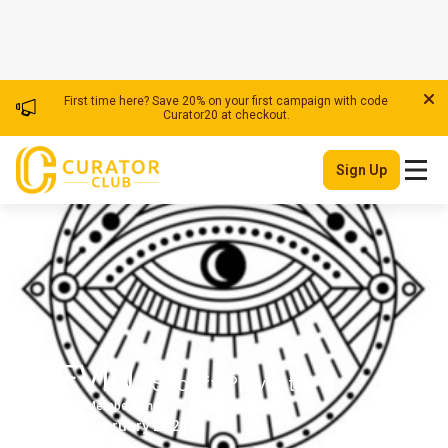
First time here? Save 20% on your first campaign with code
Curator20 at checkout.
Sign Up
ELEVIN
| Spotify Playlister
Member Since
USA
February 2025