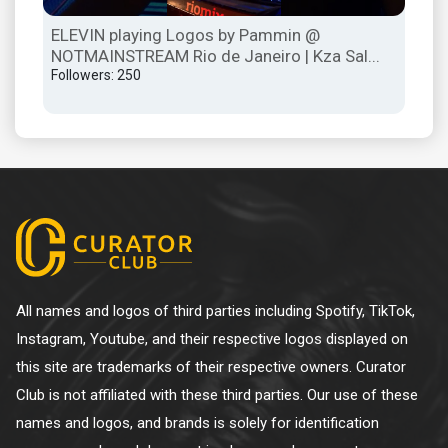
ELEVIN playing Logos by Pammin @
ELE
NOTMAINSTREAM Rio de Janeiro | Kza Sal...
Re
Followers: 250
Mex
Foll
All names and logos of third parties including Spotify, TikTok,
Instagram, Youtube, and their respective logos displayed on
this site are trademarks of their respective owners. Curator
Club is not affiliated with these third parties. Our use of these
names and logos, and brands is solely for identification