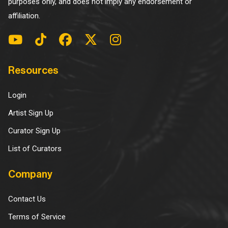
purposes only, and does not imply any endorsement or
affiliation.
Resources
Login
Artist Sign Up
Curator Sign Up
List of Curators
Company
Contact Us
Terms of Service