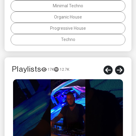
Minimal Techno
Organic House
Progressive House
Techno
Playlists
17K
12.7K