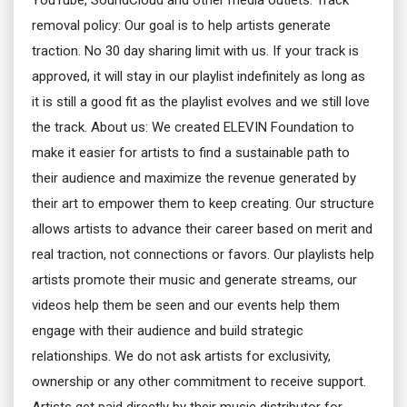
YouTube, SoundCloud and other media outlets. Track
removal policy: Our goal is to help artists generate
traction. No 30 day sharing limit with us. If your track is
approved, it will stay in our playlist indefinitely as long as
it is still a good fit as the playlist evolves and we still love
the track. About us: We created ELEVIN Foundation to
make it easier for artists to find a sustainable path to
their audience and maximize the revenue generated by
their art to empower them to keep creating. Our structure
allows artists to advance their career based on merit and
real traction, not connections or favors. Our playlists help
artists promote their music and generate streams, our
videos help them be seen and our events help them
engage with their audience and build strategic
relationships. We do not ask artists for exclusivity,
ownership or any other commitment to receive support.