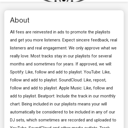
About
All fees are reinvested in ads to promote the playlists
and get you more listeners. Expect sincere feedback, real
listeners and real engagement. We only approve what we
really love. Most tracks stay in our playlists for several
months and sometimes for years. If approved, we will:
Spotify: Like, follow and add to playlist. YouTube: Like,
follow and add to playlist. SoundCloud: Like, repost,
follow and add to playlist. Apple Music: Like, follow and
add to playlist. Beatport: Include the track in our monthly
chart. Being included in our playlists means your will
automatically be considered to be included in any of our
DJ sets, which sometimes are recorded and uploaded to