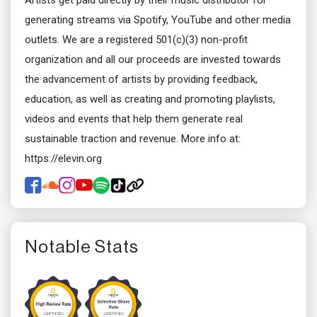
Artists get paid directly by their music distributor for
generating streams via Spotify, YouTube and other media
outlets. We are a registered 501(c)(3) non-profit
organization and all our proceeds are invested towards
the advancement of artists by providing feedback,
education, as well as creating and promoting playlists,
videos and events that help them generate real
sustainable traction and revenue. More info at:
https://elevin.org
Notable Stats