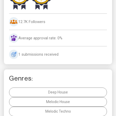
12.7K Followers
Average approval rate: 0%
1 submissions received
Genres:
Deep House
Melodic House
Melodic Techno