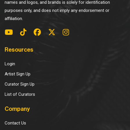
names and logos, and brands is solely for identification
purposes only, and does not imply any endorsement or
affiliation.
Resources
Login
Artist Sign Up
Curator Sign Up
List of Curators
Company
Contact Us