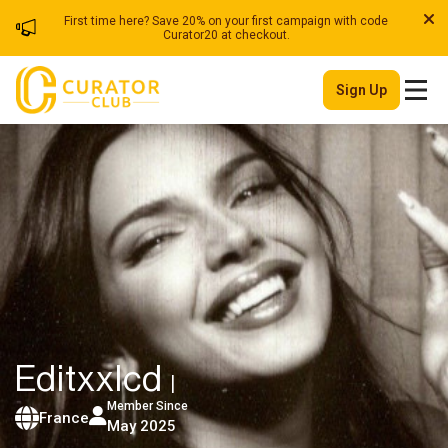
First time here? Save 20% on your first campaign with code
Curator20 at checkout.
Sign Up
Editxxlcd
|
Member Since
France
May 2025