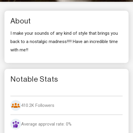
About
I make your sounds of any kind of style that brings you
back to a nostalgic madness!!!! Have an incredible time
with me!!
Notable Stats
410.2K Followers
Average approval rate: 0%