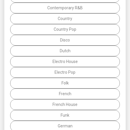
Contemporary R&B
Country
Country Pop
Disco
Dutch
Electro House
Electro Pop
Folk
French
French House
Funk
German