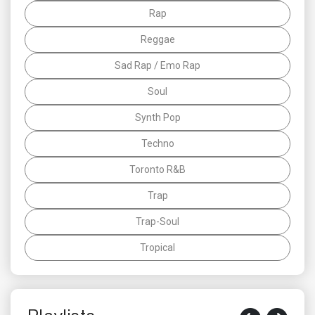
Rap
Reggae
Sad Rap / Emo Rap
Soul
Synth Pop
Techno
Toronto R&B
Trap
Trap-Soul
Tropical