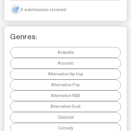
0 submissions received
Genres:
Acapella
Acoustic
Alternative Hip Hop
Alternative Pop
Alternative R&B
Alternative Rock
Classical
Comedy