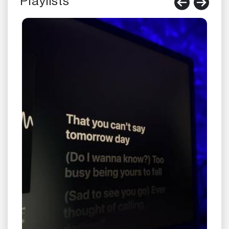
Playlists