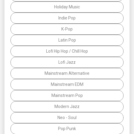
Holiday Music
Indie Pop
K-Pop
Latin Pop
Lofi Hip Hop / Chill Hop
Lofi Jazz
Mainstream Alternative
Mainstream EDM
Mainstream Pop
Modern Jazz
Neo - Soul
Pop Punk