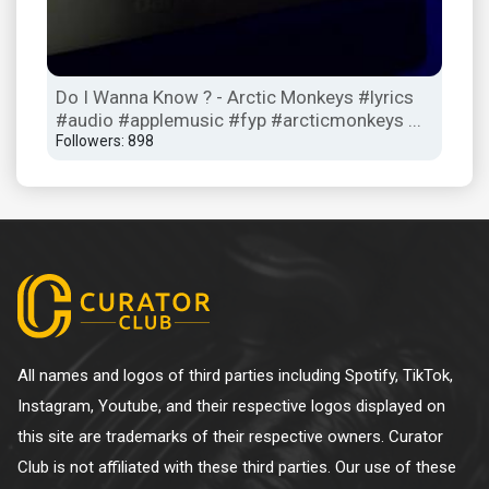
io
Do I Wanna Know ? - Arctic Monkeys #lyrics
Oh 
#audio #applemusic #fyp #arcticmonkeys ...
Foll
Followers: 898
All names and logos of third parties including Spotify, TikTok,
Instagram, Youtube, and their respective logos displayed on
this site are trademarks of their respective owners. Curator
Club is not affiliated with these third parties. Our use of these