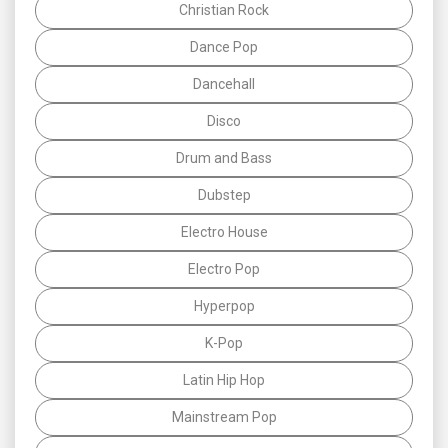
Christian Rock
Dance Pop
Dancehall
Disco
Drum and Bass
Dubstep
Electro House
Electro Pop
Hyperpop
K-Pop
Latin Hip Hop
Mainstream Pop