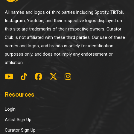
All names and logos of third parties including Spotify, TikTok,
Instagram, Youtube, and their respective logos displayed on
this site are trademarks of their respective owners. Curator
Club is not affiliated with these third parties. Our use of these
names and logos, and brands is solely for identification
purposes only, and does not imply any endorsement or
affiliation.
Resources
Login
Artist Sign Up
Curator Sign Up