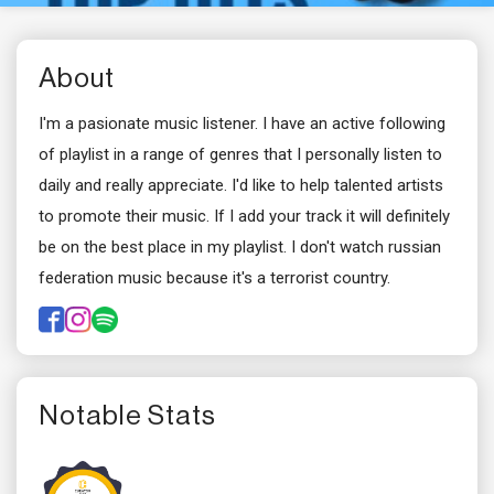
About
I'm a pasionate music listener. I have an active following
of playlist in a range of genres that I personally listen to
daily and really appreciate. I'd like to help talented artists
to promote their music. If I add your track it will definitely
be on the best place in my playlist. I don't watch russian
federation music because it's a terrorist country.
Notable Stats