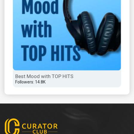
Best Mood with TOP HITS
Followers: 14.8K