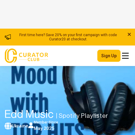
First time here? Save 20% on your first campaign with code
Curator20 at checkout.
Sign Up
Edd Music
| Spotify Playlister
Member Since
Ukraine
May 2025