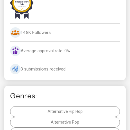
14.8K Followers
Average approval rate: 0%
3 submissions received
Genres:
Alternative Hip Hop
Alternative Pop