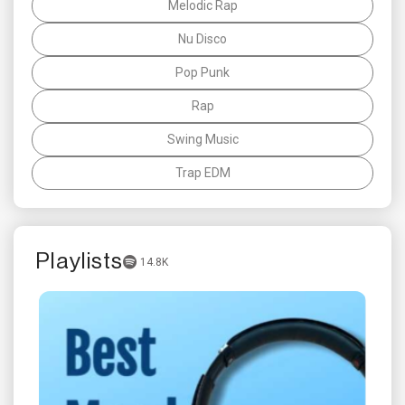
Melodic Rap
Nu Disco
Pop Punk
Rap
Swing Music
Trap EDM
Playlists
14.8K