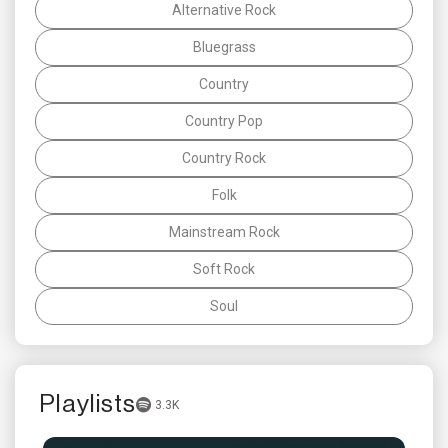
Alternative Rock
Bluegrass
Country
Country Pop
Country Rock
Folk
Mainstream Rock
Soft Rock
Soul
Playlists
3.3K