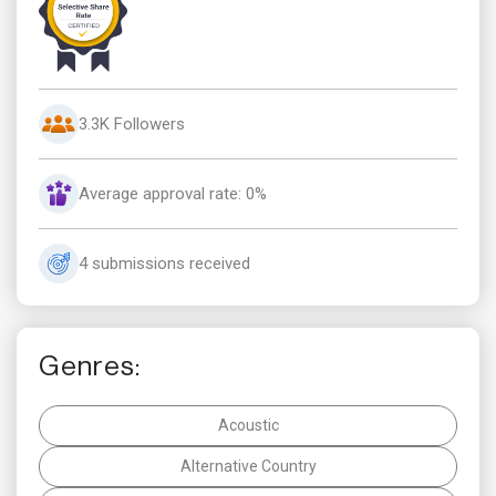
3.3K Followers
Average approval rate: 0%
4 submissions received
Genres:
Acoustic
Alternative Country