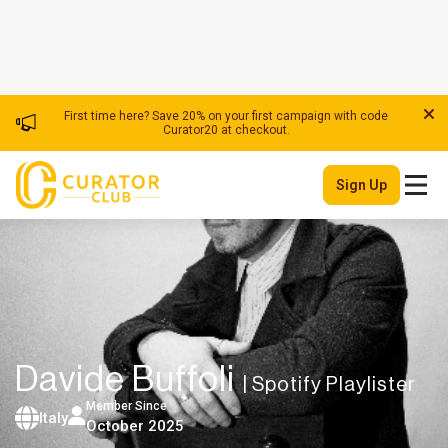
First time here? Save 20% on your first campaign with code
Curator20 at checkout.
Sign Up
Davide Buffoli
| Spotify Playlister
Member Since
Italy
October 2025