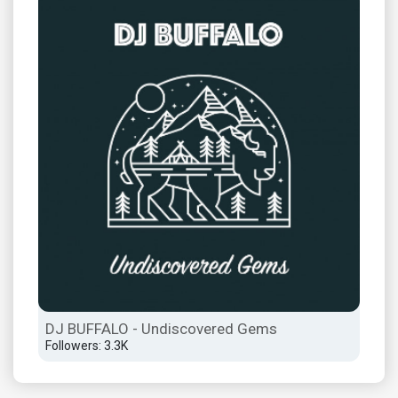
DJ BUFFALO - Undiscovered Gems
Followers: 3.3K