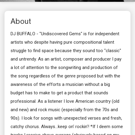
About
DJ BUFFALO - "Undiscovered Gems" is for independent
artists who despite having pure compositional talent
struggle to find space because they sound too "classic"
and untrendy. As an artist, composer and producer I pay
a lot of attention to the songwriting and production of
the song regardless of the genre proposed but with the
awareness of the efforts a musician without a big
budget has to make to get a product that sounds
professional. As a listener I love American country (old
and new) and rock music (especially from the 70s and
90s). I look for songs with unexpected verses and fresh,
catchy chorus. Always...keep on' rockin'! *If I deem some