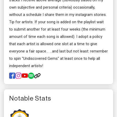
tracks I receive above average (obviously based on my
own subjective and personal criteria) occasionally,
without a schedule I share them in my instagram stories.
Tip for artists: If your song is added on the playlist wait
to submit another for at least four weeks (the minimum
amount of time each song is allowed). I adopt a policy
that each artist is allowed one slot at a time to give
everyone a fair space... ...and last but not least: remember
to spin "Undiscovered Gems" at least once to help all
independent artists!
Notable Stats