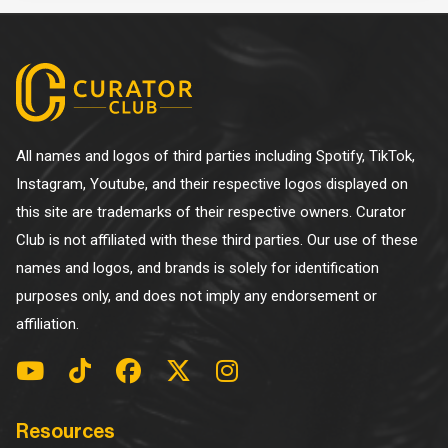
All names and logos of third parties including Spotify, TikTok,
Instagram, Youtube, and their respective logos displayed on
this site are trademarks of their respective owners. Curator
Club is not affiliated with these third parties. Our use of these
names and logos, and brands is solely for identification
purposes only, and does not imply any endorsement or
affiliation.
Resources