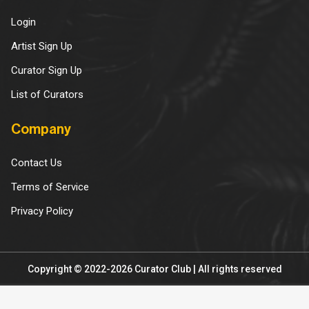
Login
Artist Sign Up
Curator Sign Up
List of Curators
Company
Contact Us
Terms of Service
Privacy Policy
Copyright © 2022-2026 Curator Club | All rights reserved