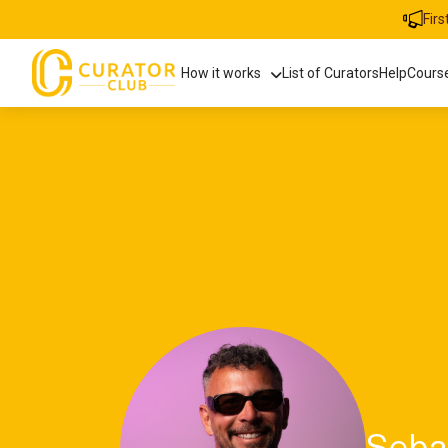
Fir
How it works
List of Curators
Help
Cours