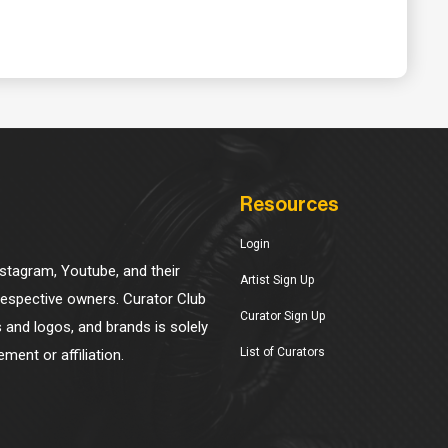
Resources
Login
Instagram, Youtube, and their
Artist Sign Up
 respective owners. Curator Club
Curator Sign Up
s and logos, and brands is solely
List of Curators
ment or affiliation.