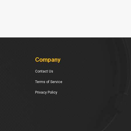
Company
Contact Us
Terms of Service
Privacy Policy