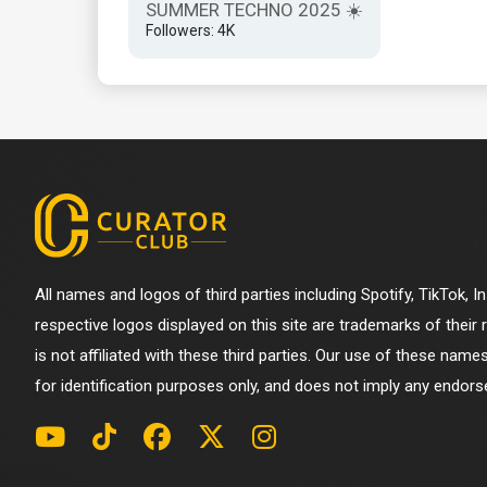
SUMMER TECHNO 2025 ☀️
Followers: 4K
All names and logos of third parties including Spotify, TikTok, 
respective logos displayed on this site are trademarks of their
is not affiliated with these third parties. Our use of these name
for identification purposes only, and does not imply any endorse