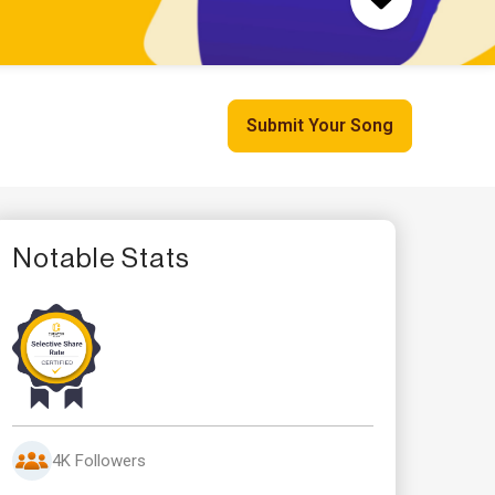
Submit Your Song
Notable Stats
4K Followers