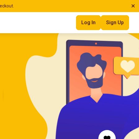
heckout.
Log In
Sign Up