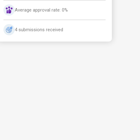
Average approval rate: 0%
4 submissions received