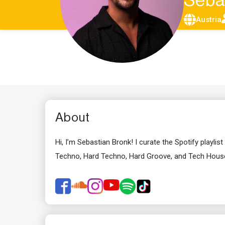
Seba
Austria
About
Hi, I’m Sebastian Bronk! I curate the Spotify play
Techno, Hard Techno, Hard Groove, and Tech House 