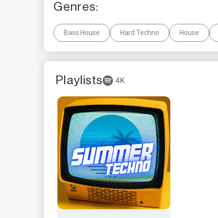
Genres:
Bass House
Hard Techno
House
Playlists
4K