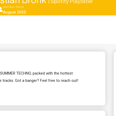
stian Bronk
| Spotify Playlister
Member Since
August 2025
list SUMMER TECHNO, packed with the hottest
tracks. Got a banger? Feel free to reach out!