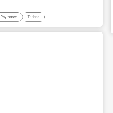
Psytrance
Techno