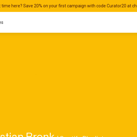
st time here? Save 20% on your first campaign with code Curator20 at c
es