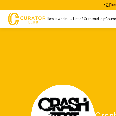
Fir
How it works
List of Curators
Help
Cours