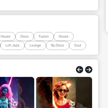
 House
Disco
Fusion
House
Lofi Jazz
Lounge
Nu Disco
Soul