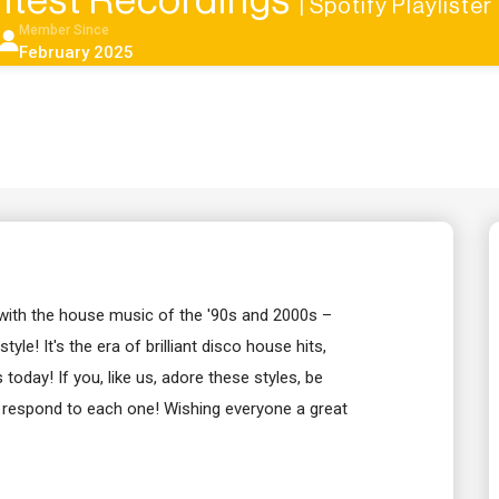
htest Recordings
| Spotify Playlister
Member Since
February 2025
 with the house music of the '90s and 2000s –
le! It's the era of brilliant disco house hits,
oday! If you, like us, adore these styles, be
l respond to each one! Wishing everyone a great