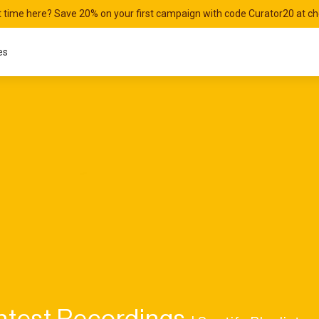
st time here? Save 20% on your first campaign with code Curator20 at c
es