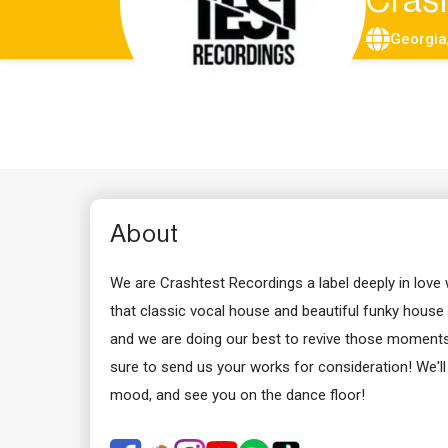
Cras
Georgia
About
We are Crashtest Recordings a label deeply in love
that classic vocal house and beautiful funky house sty
and we are doing our best to revive those moments t
sure to send us your works for consideration! We'l
mood, and see you on the dance floor!