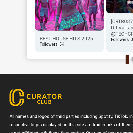
hcrasher -
[CRTR037]
CRASHER...
DJ Vartan
@TECHCR
BEST HOUSE HITS 2025
Followers: 0
Followers: 5K
All names and logos of third parties including Spotify, TikTok, 
respective logos displayed on this site are trademarks of their