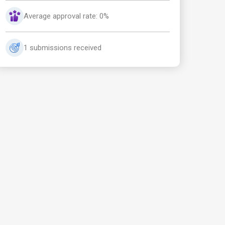
Average approval rate: 0%
1 submissions received