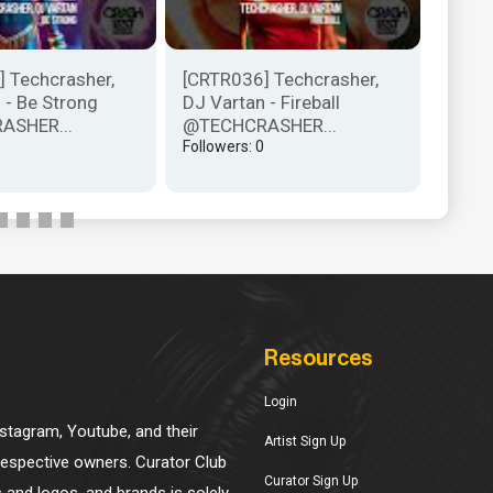
 Techcrasher,
[CRTR036] Techcrasher,
[CRTR
 - Be Strong
DJ Vartan - Fireball
DJ Va
ASHER...
@TECHCRASHER...
@TEC
Followers: 0
Follow
Resources
Login
Instagram, Youtube, and their
Artist Sign Up
 respective owners. Curator Club
Curator Sign Up