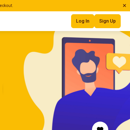
heckout.
Log In
Sign Up