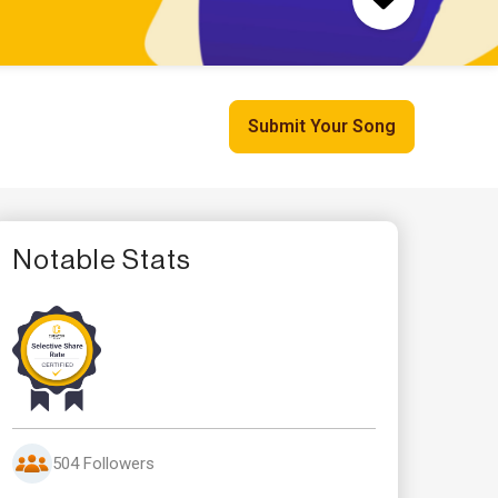
Submit Your Song
Notable Stats
504 Followers