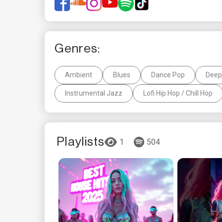
Genres:
Ambient
Blues
Dance Pop
Deep
Instrumental Jazz
Lofi Hip Hop / Chill Hop
Playlists
1
504