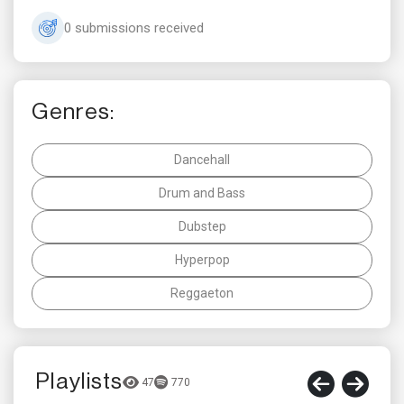
0 submissions received
Genres:
Dancehall
Drum and Bass
Dubstep
Hyperpop
Reggaeton
Playlists
47
770