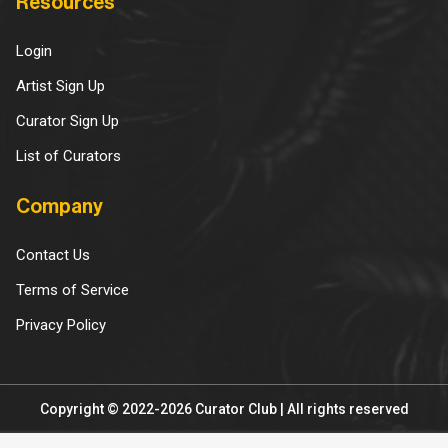
Resources
Login
Artist Sign Up
Curator Sign Up
List of Curators
Company
Contact Us
Terms of Service
Privacy Policy
Copyright © 2022-2026 Curator Club | All rights reserved