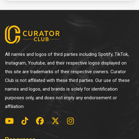
All names and logos of third parties including Spotify, TikTok,
Instagram, Youtube, and their respective logos displayed on
this site are trademarks of their respective owners. Curator
Club is not affiliated with these third parties. Our use of these
names and logos, and brands is solely for identification
purposes only, and does not imply any endorsement or
affiliation.