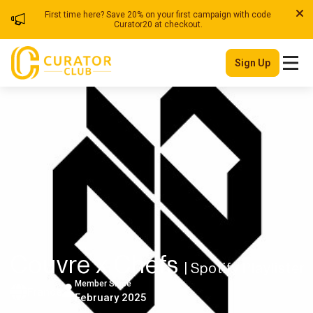
First time here? Save 20% on your first campaign with code
Curator20 at checkout.
Sign Up
Couvre x Chefs
| Spotify Playlister
Member Since
France
February 2025