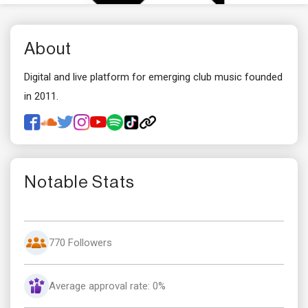
About
Digital and live platform for emerging club music founded
in 2011.
Notable Stats
770 Followers
Average approval rate: 0%