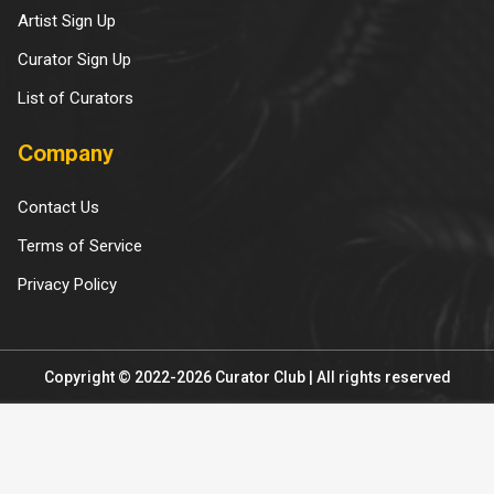
Artist Sign Up
Curator Sign Up
List of Curators
Company
Contact Us
Terms of Service
Privacy Policy
Copyright © 2022-2026 Curator Club | All rights reserved