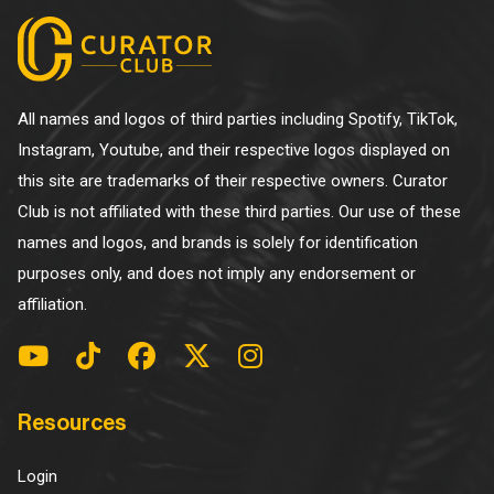
All names and logos of third parties including Spotify, TikTok,
Instagram, Youtube, and their respective logos displayed on
this site are trademarks of their respective owners. Curator
Club is not affiliated with these third parties. Our use of these
names and logos, and brands is solely for identification
purposes only, and does not imply any endorsement or
affiliation.
Resources
Login