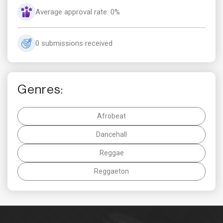
Average approval rate: 0%
0 submissions received
Genres:
Afrobeat
Dancehall
Reggae
Reggaeton