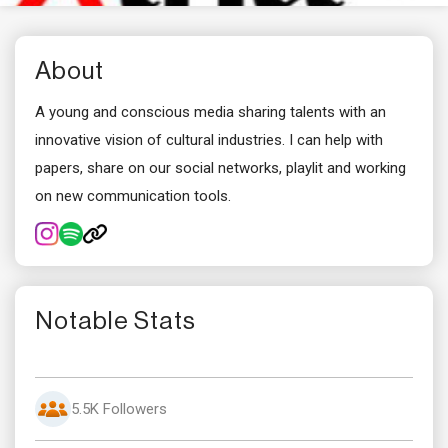
About
A young and conscious media sharing talents with an
innovative vision of cultural industries. I can help with
papers, share on our social networks, playlit and working
on new communication tools.
Notable Stats
5.5K Followers