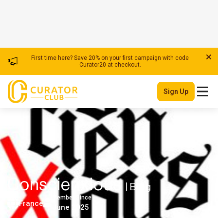
First time here? Save 20% on your first campaign with code
Curator20 at checkout.
Sign Up
Conscienxious
| Blog
Member Since
France
June 2025