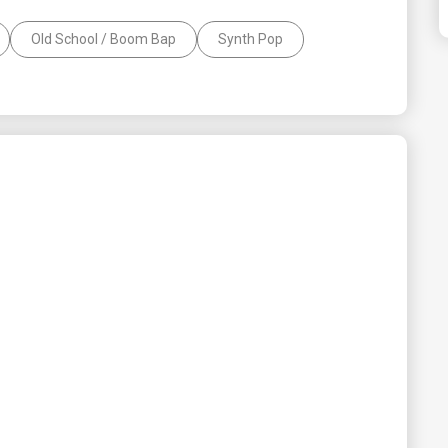
Old School / Boom Bap
Synth Pop