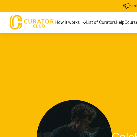
Fir
How it works
List of Curators
Help
Cours