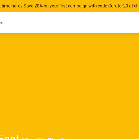
st time here? Save 20% on your first campaign with code Curator20 at c
es