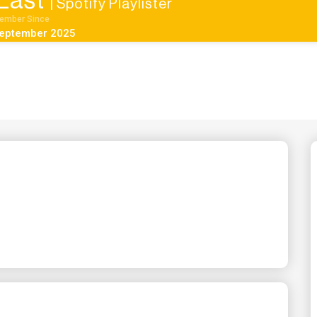
East
| Spotify Playlister
ember Since
eptember 2025