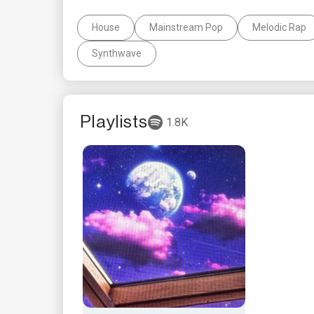
House
Mainstream Pop
Melodic Rap
Synthwave
Playlists
1.8K