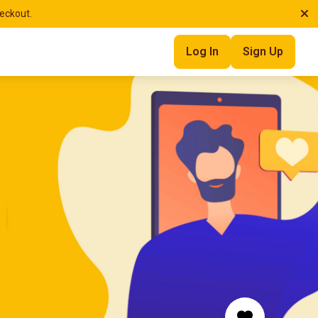
heckout.
Log In
Sign Up