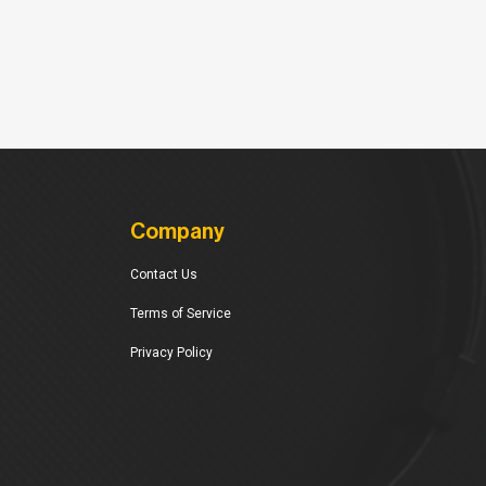
Company
Contact Us
Terms of Service
Privacy Policy