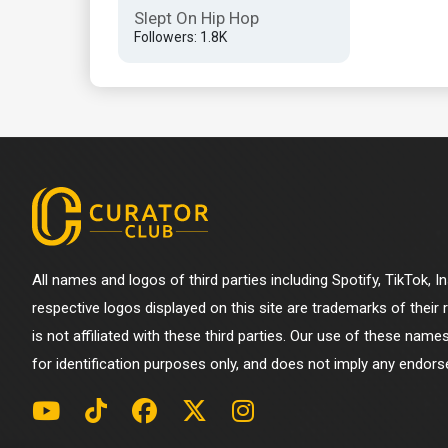
Slept On Hip Hop
Followers: 1.8K
All names and logos of third parties including Spotify, TikTok, 
respective logos displayed on this site are trademarks of their
is not affiliated with these third parties. Our use of these name
for identification purposes only, and does not imply any endorse