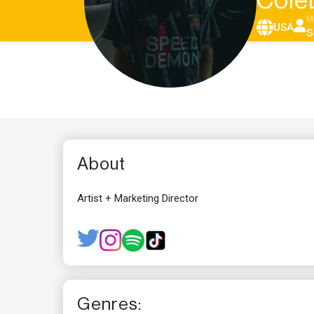
Cole
M
USA
S
About
Artist + Marketing Director
Genres: