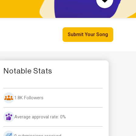
Submit Your Song
Notable Stats
1.8K Followers
Average approval rate: 0%
0 submissions received