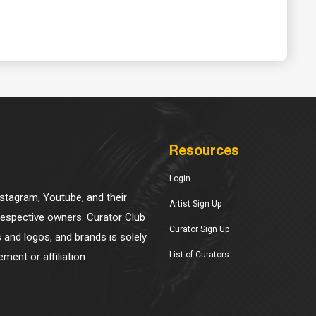
Resources
Login
Instagram, Youtube, and their
Artist Sign Up
 respective owners. Curator Club
Curator Sign Up
s and logos, and brands is solely
List of Curators
ment or affiliation.