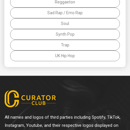
Reggaeton
Sad Rap / Emo Rap
Soul
Synth Pop
Trap
UK Hip Hop
All names and logos of third parties including Spotify, TikTok,
Instagram, Youtube, and their respective logos displayed on