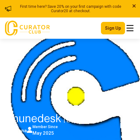
First time here? Save 20% on your first campaign with code
Curator20 at checkout.
Sign Up
Chunedesk
| Blog
Member Since
Ghana
May 2025