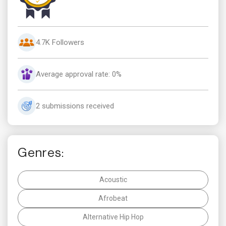
4.7K Followers
Average approval rate: 0%
2 submissions received
Genres:
Acoustic
Afrobeat
Alternative Hip Hop