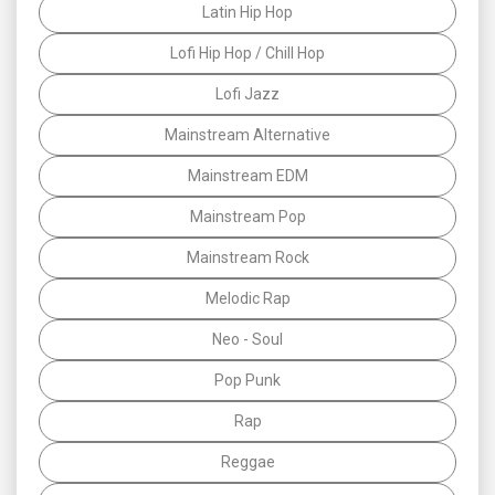
Latin Hip Hop
Lofi Hip Hop / Chill Hop
Lofi Jazz
Mainstream Alternative
Mainstream EDM
Mainstream Pop
Mainstream Rock
Melodic Rap
Neo - Soul
Pop Punk
Rap
Reggae