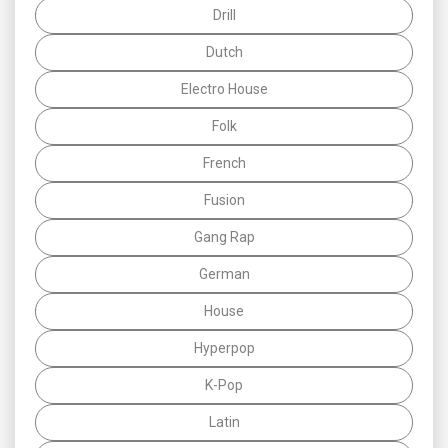
Drill
Dutch
Electro House
Folk
French
Fusion
Gang Rap
German
House
Hyperpop
K-Pop
Latin