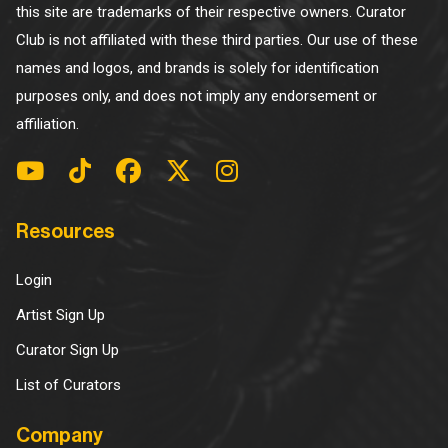
this site are trademarks of their respective owners. Curator
Club is not affiliated with these third parties. Our use of these
names and logos, and brands is solely for identification
purposes only, and does not imply any endorsement or
affiliation.
Resources
Login
Artist Sign Up
Curator Sign Up
List of Curators
Company