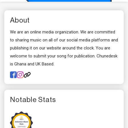
About
We are an online media organization. We are committed
to sharing music on all of our social media platforms and
publishing it on our website around the clock. You are
welcome to submit your song for publication. Chunedesk
is Ghana and UK Based.
Notable Stats