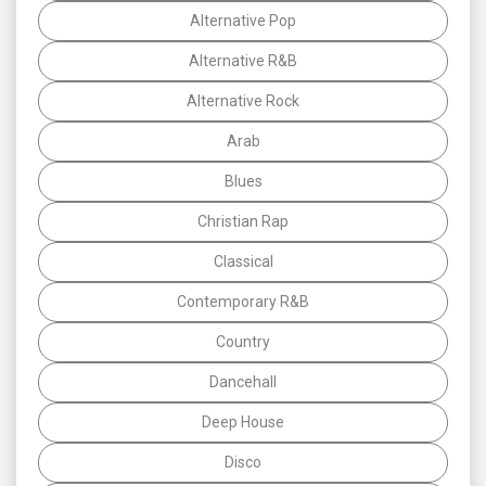
Alternative Pop
Alternative R&B
Alternative Rock
Arab
Blues
Christian Rap
Classical
Contemporary R&B
Country
Dancehall
Deep House
Disco