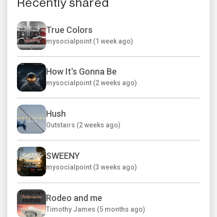
Recently shared
True Colors
mysocialpoint (1 week ago)
How It's Gonna Be
mysocialpoint (2 weeks ago)
Hush
Outstairs (2 weeks ago)
SWEENY
mysocialpoint (3 weeks ago)
Rodeo and me
Timothy James (5 months ago)