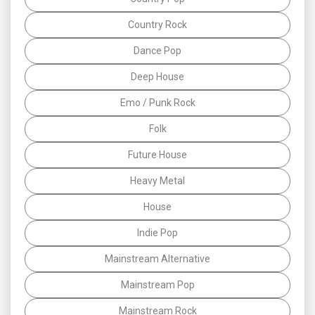
Country Rock
Dance Pop
Deep House
Emo / Punk Rock
Folk
Future House
Heavy Metal
House
Indie Pop
Mainstream Alternative
Mainstream Pop
Mainstream Rock