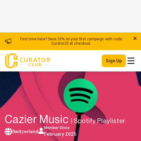
First time here? Save 20% on your first campaign with code
Curator20 at checkout.
Sign Up
Cazier Music
| Spotify Playlister
Member Since
Switzerland
February 2025