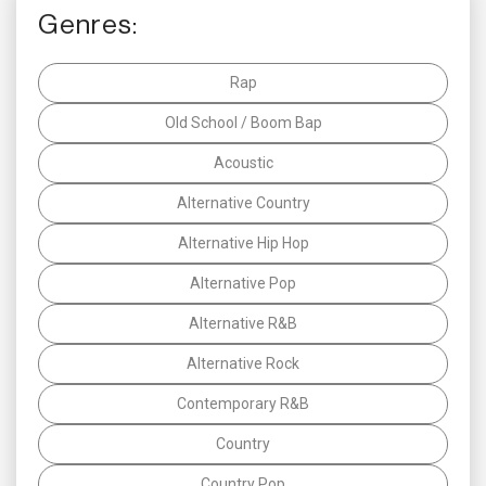
Genres:
Rap
Old School / Boom Bap
Acoustic
Alternative Country
Alternative Hip Hop
Alternative Pop
Alternative R&B
Alternative Rock
Contemporary R&B
Country
Country Pop