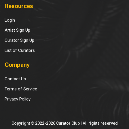
Resources
Login
Artist Sign Up
Curator Sign Up
List of Curators
Company
Contact Us
Terms of Service
Privacy Policy
Copyright © 2022-2026 Curator Club | All rights reserved