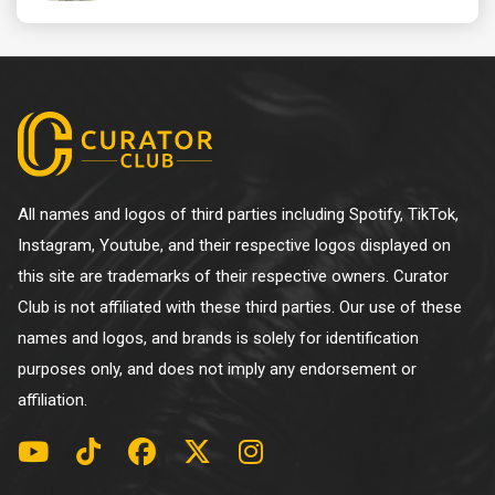
All names and logos of third parties including Spotify, TikTok,
Instagram, Youtube, and their respective logos displayed on
this site are trademarks of their respective owners. Curator
Club is not affiliated with these third parties. Our use of these
names and logos, and brands is solely for identification
purposes only, and does not imply any endorsement or
affiliation.