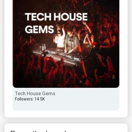
Tech House Gems
Ind
Followers: 14.5K
Foll