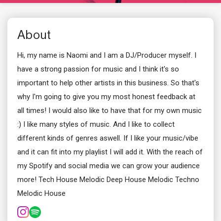
About
Hi, my name is Naomi and I am a DJ/Producer myself. I
have a strong passion for music and I think it's so
important to help other artists in this business. So that's
why I'm going to give you my most honest feedback at
all times! I would also like to have that for my own music
:) I like many styles of music. And I like to collect
different kinds of genres aswell. If I like your music/vibe
and it can fit into my playlist I will add it. With the reach of
my Spotify and social media we can grow your audience
more! Tech House Melodic Deep House Melodic Techno
Melodic House