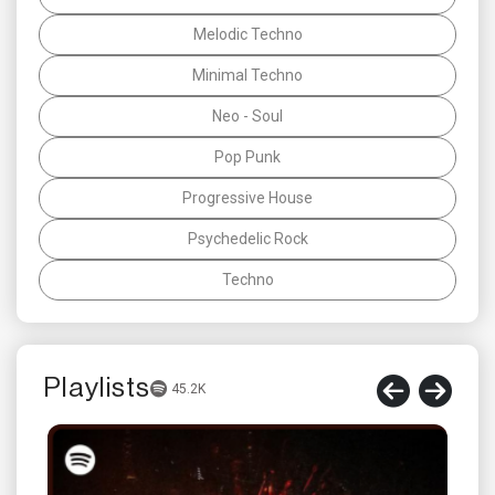
Melodic Techno
Minimal Techno
Neo - Soul
Pop Punk
Progressive House
Psychedelic Rock
Techno
Playlists
45.2K