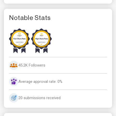
Notable Stats
45.2K Followers
Average approval rate: 0%
20 submissions received