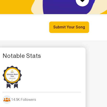
Submit Your Song
Notable Stats
14.5K Followers