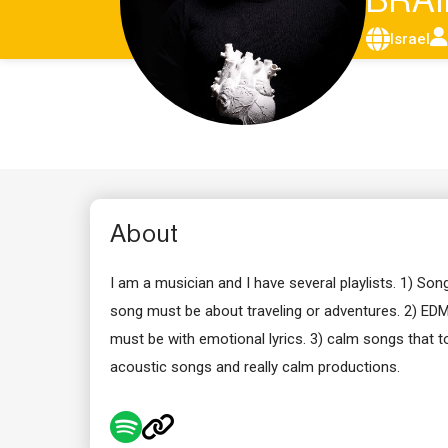
BRA
Israel
About
I am a musician and I have several playlists. 1) Son
song must be about traveling or adventures. 2) EDM 
must be with emotional lyrics. 3) calm songs that to
acoustic songs and really calm productions.