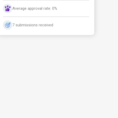
Average approval rate: 0%
7 submissions received