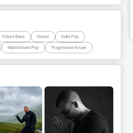
Future Bass
House
Indie Pop
Mainstream Pop
Progressive House