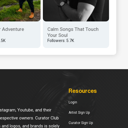
r Adventure
Calm Songs That Touch
Your Soul
3.5K
Followers: 5.7K
Resources
Login
Instagram, Youtube, and their
Artist Sign Up
 respective owners. Curator Club
Curator Sign Up
s and logos, and brands is solely