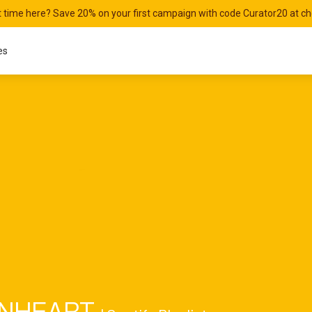
st time here? Save 20% on your first campaign with code Curator20 at c
es