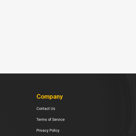
Company
Contact Us
Terms of Service
Privacy Policy