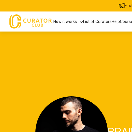
Fir
How it works
List of Curators
Help
Cours