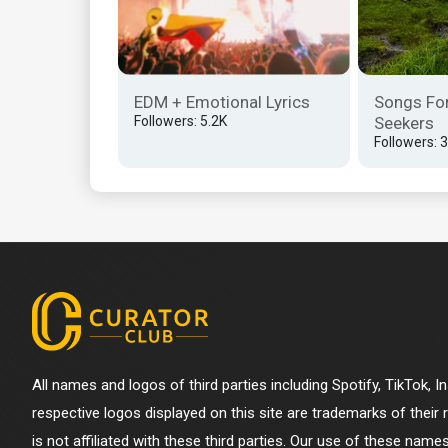
EDM + Emotional Lyrics
Songs Fo
Followers: 5.2K
Seekers
Followers: 
All names and logos of third parties including Spotify, TikTok, 
respective logos displayed on this site are trademarks of their
is not affiliated with these third parties. Our use of these name