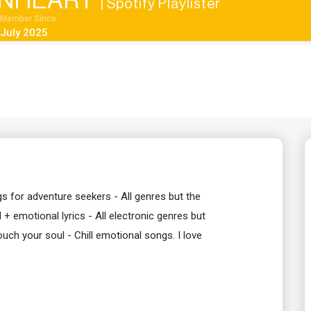
INHEART
| Spotify Playlister
Member Since
July 2025
gs for adventure seekers - All genres but the
+ emotional lyrics - All electronic genres but
uch your soul - Chill emotional songs. I love