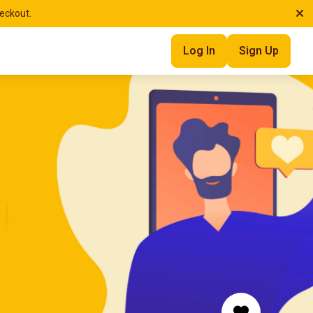
heckout.
Log In
Sign Up