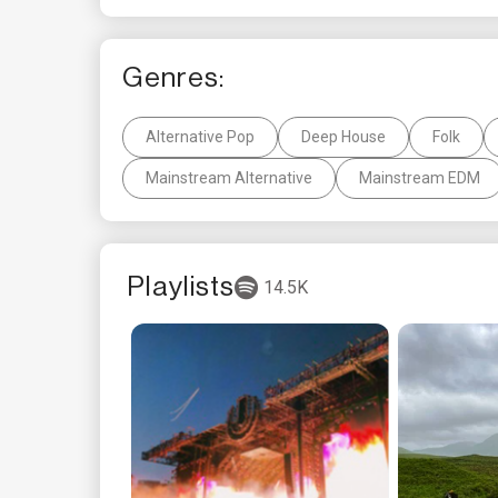
Genres:
Alternative Pop
Deep House
Folk
Mainstream Alternative
Mainstream EDM
Playlists
14.5K