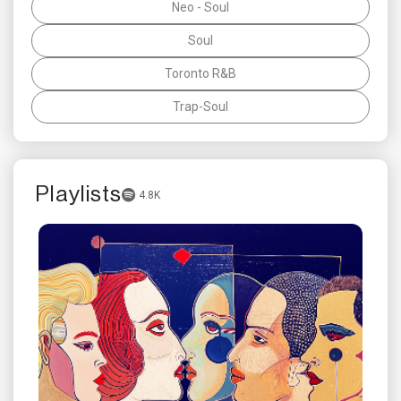
Neo - Soul
Soul
Toronto R&B
Trap-Soul
Playlists
4.8K