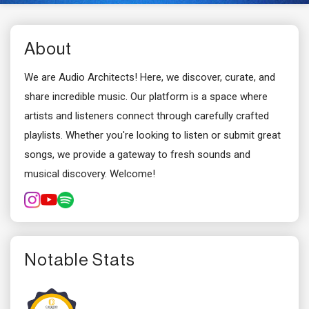
About
We are Audio Architects! Here, we discover, curate, and
share incredible music. Our platform is a space where
artists and listeners connect through carefully crafted
playlists. Whether you're looking to listen or submit great
songs, we provide a gateway to fresh sounds and
musical discovery. Welcome!
Notable Stats