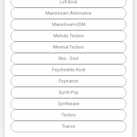
Lofi Rock
Mainstream Alternative
Mainstream EDM
Melodic Techno
Minimal Techno
Neo - Soul
Psychedelic Rock
Psytrance
Synth Pop
Synthwave
Techno
Trance