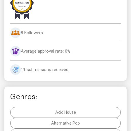
8 Followers
Average approval rate: 0%
11 submissions received
Genres:
Acid House
Alternative Pop