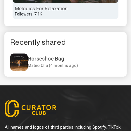
Melodies For Relaxation
Aft
Followers: 7.1K
Foll
Recently shared
Horseshoe Bag
Mateo Chu (4 months ago)
All names and logos of third parties including Spotify, TikTok,