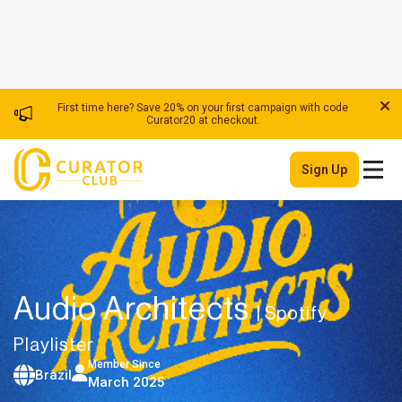
First time here? Save 20% on your first campaign with code
Curator20 at checkout.
Sign Up
Audio Architects
| Spotify
Playlister
Member Since
Brazil
March 2025