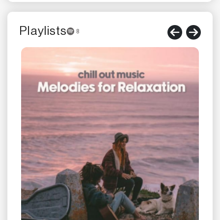
Playlists
8