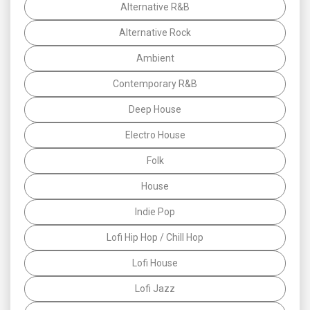
Alternative R&B
Alternative Rock
Ambient
Contemporary R&B
Deep House
Electro House
Folk
House
Indie Pop
Lofi Hip Hop / Chill Hop
Lofi House
Lofi Jazz