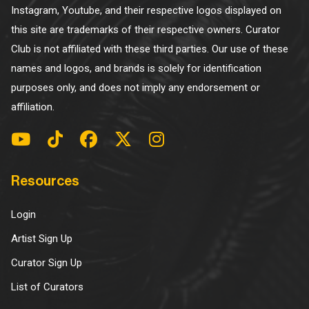
Instagram, Youtube, and their respective logos displayed on
this site are trademarks of their respective owners. Curator
Club is not affiliated with these third parties. Our use of these
names and logos, and brands is solely for identification
purposes only, and does not imply any endorsement or
affiliation.
Resources
Login
Artist Sign Up
Curator Sign Up
List of Curators