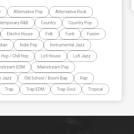
y
Alternative Pop
Alternative Rock
temporary R&B
Country
Country Pop
Electro House
Folk
Funk
Fusion
dian
Indie Pop
Instrumental Jazz
p Hop / Chill Hop
Lofi House
Lofi Jazz
nstream EDM
Mainstream Pop
n Jazz
Old School / Boom Bap
Rap
Trap
Trap EDM
Trap-Soul
Tropical