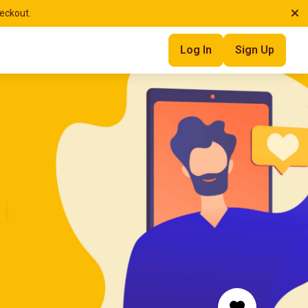
heckout.
Log In
Sign Up