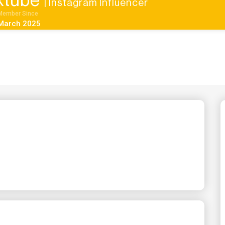
ixtube
| Instagram Influencer
Member Since
March 2025