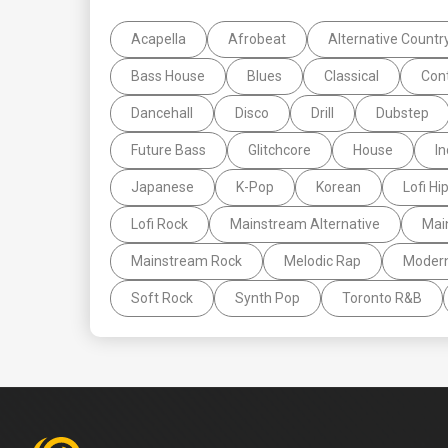
Acapella
Afrobeat
Alternative Countr
Bass House
Blues
Classical
Con
Dancehall
Disco
Drill
Dubstep
Future Bass
Glitchcore
House
In
Japanese
K-Pop
Korean
Lofi Hi
Lofi Rock
Mainstream Alternative
Mai
Mainstream Rock
Melodic Rap
Moder
Soft Rock
Synth Pop
Toronto R&B