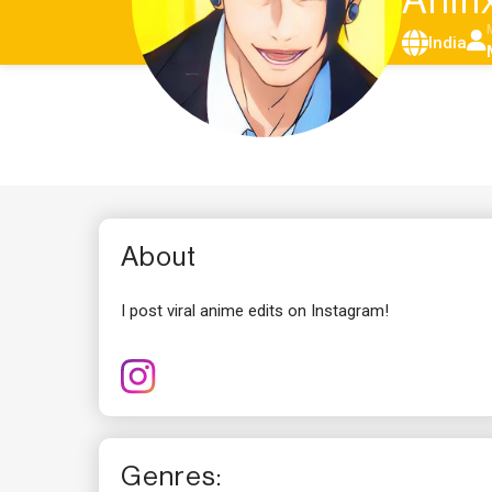
Anif
India
About
I post viral anime edits on Instagram!
Genres: