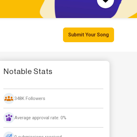
Submit Your Song
Notable Stats
348K Followers
Average approval rate: 0%
0 submissions received