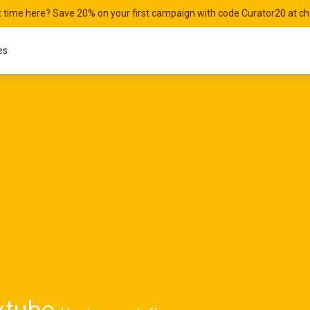
st time here? Save 20% on your first campaign with code Curator20 at c
es