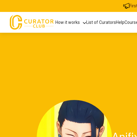
Fir
How it works
List of Curators
Help
Cours