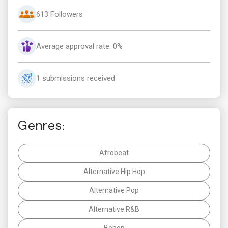
613 Followers
Average approval rate: 0%
1 submissions received
Genres:
Afrobeat
Alternative Hip Hop
Alternative Pop
Alternative R&B
Bebop