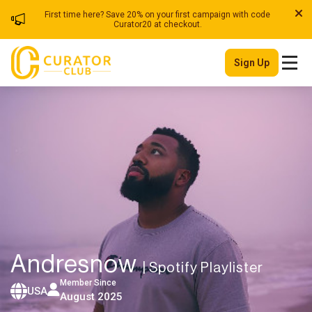
First time here? Save 20% on your first campaign with code
Curator20 at checkout.
Sign Up
Andresnow
| Spotify Playlister
Member Since
USA
August 2025