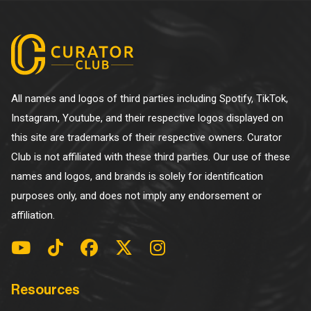
All names and logos of third parties including Spotify, TikTok,
Instagram, Youtube, and their respective logos displayed on
this site are trademarks of their respective owners. Curator
Club is not affiliated with these third parties. Our use of these
names and logos, and brands is solely for identification
purposes only, and does not imply any endorsement or
affiliation.
Resources