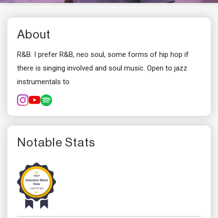
About
R&B. I prefer R&B, neo soul, some forms of hip hop if
there is singing involved and soul music. Open to jazz
instrumentals to
Notable Stats