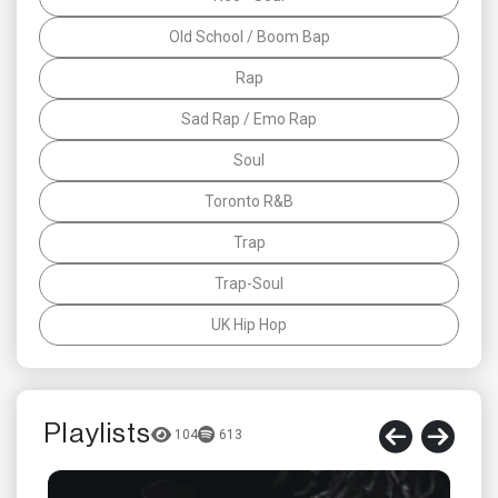
Old School / Boom Bap
Rap
Sad Rap / Emo Rap
Soul
Toronto R&B
Trap
Trap-Soul
UK Hip Hop
Playlists
104
613