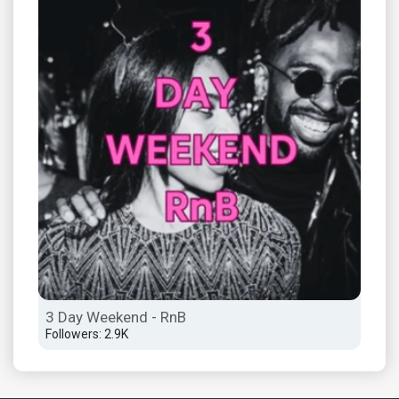
3 Day Weekend - RnB
The
Followers: 2.9K
Foll