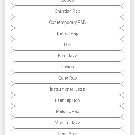
Christian Rap
Contemporary R&B
Detroit Rap
Drill
Free Jazz
Fusion
Gang Rap
Instrumental Jazz
Latin Hip Hop
Melodic Rap
Modern Jazz
Neo - Soul