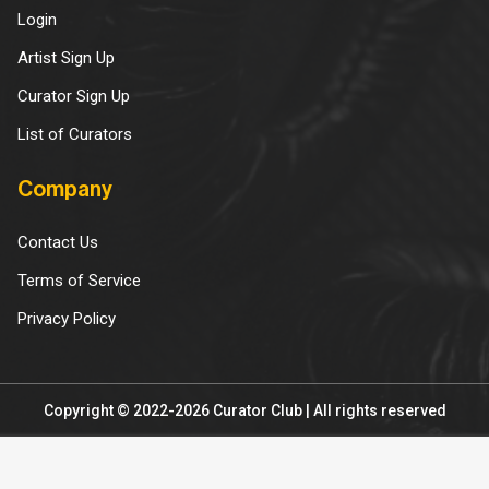
Login
Artist Sign Up
Curator Sign Up
List of Curators
Company
Contact Us
Terms of Service
Privacy Policy
Copyright © 2022-2026 Curator Club | All rights reserved