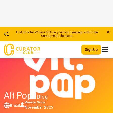
First time here? Save 20% on your first campaign with code
Curator20 at checkout.
Sign Up
Alt Pop
| Blog
Member Since
Brazil
November 2025