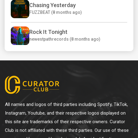
Chasing Yesterday
FUZZBEAT (8 months ago)
Rock It Tonight
newestpathrecords (8 months ago)
All names and logos of third parties including Spotify, TikTok,
Instagram, Youtube, and their respective logos displayed on
this site are trademarks of their respective owners. Curator
Club is not affiliated with these third parties. Our use of these