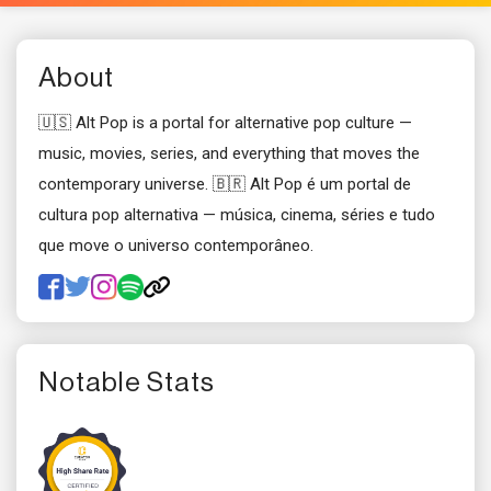
About
🇺🇸 Alt Pop is a portal for alternative pop culture —
music, movies, series, and everything that moves the
contemporary universe. 🇧🇷 Alt Pop é um portal de
cultura pop alternativa — música, cinema, séries e tudo
que move o universo contemporâneo.
Notable Stats