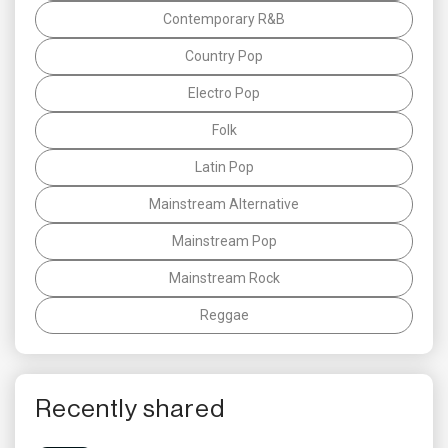
Contemporary R&B
Country Pop
Electro Pop
Folk
Latin Pop
Mainstream Alternative
Mainstream Pop
Mainstream Rock
Reggae
Recently shared