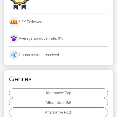
6.8K Followers
Average approval rate: 0%
2 submissions received
Genres:
Alternative Pop
Alternative R&B
Alternative Rock