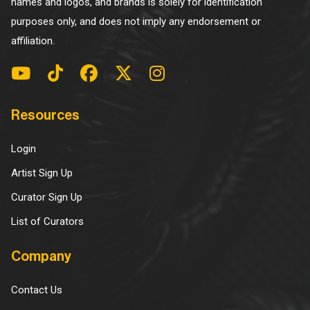
names and logos, and brands is solely for identification
purposes only, and does not imply any endorsement or
affiliation.
Resources
Login
Artist Sign Up
Curator Sign Up
List of Curators
Company
Contact Us