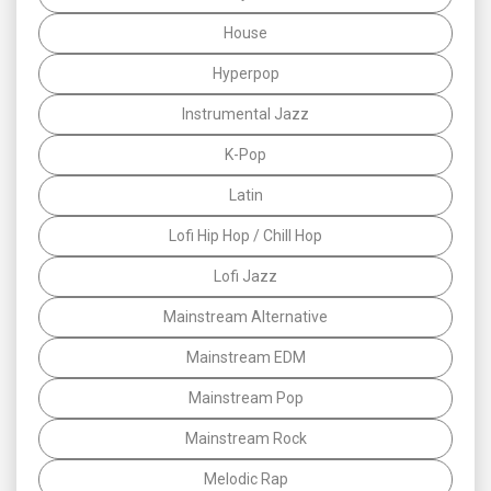
House
Hyperpop
Instrumental Jazz
K-Pop
Latin
Lofi Hip Hop / Chill Hop
Lofi Jazz
Mainstream Alternative
Mainstream EDM
Mainstream Pop
Mainstream Rock
Melodic Rap