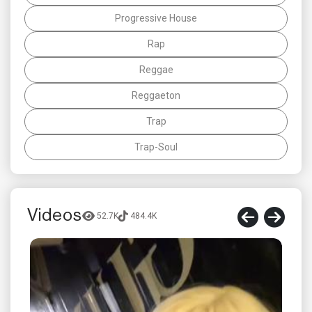
Progressive House
Rap
Reggae
Reggaeton
Trap
Trap-Soul
Videos
52.7K
484.4K