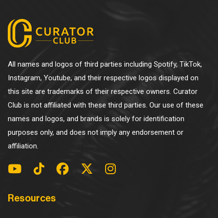
All names and logos of third parties including Spotify, TikTok,
Instagram, Youtube, and their respective logos displayed on
this site are trademarks of their respective owners. Curator
Club is not affiliated with these third parties. Our use of these
names and logos, and brands is solely for identification
purposes only, and does not imply any endorsement or
affiliation.
Resources