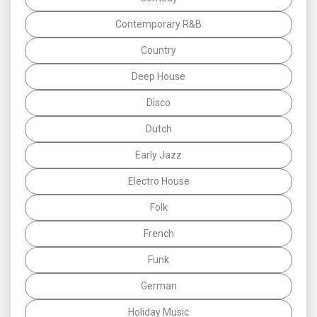
Contemporary R&B
Country
Deep House
Disco
Dutch
Early Jazz
Electro House
Folk
French
Funk
German
Holiday Music