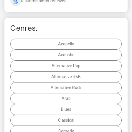
0 submissions received
Genres:
Acapella
Acoustic
Alternative Pop
Alternative R&B
Alternative Rock
Arab
Blues
Classical
Comedy