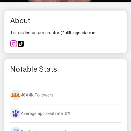
About
TikTok/Instagram creator @allthingsadam.ie
Notable Stats
484.4K Followers
Average approval rate: 0%