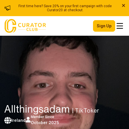
First time here? Save 20% on your first campaign with code
Curator20 at checkout.
Sign Up
Allthingsadam
| TikToker
Member Since
Ireland
October 2025