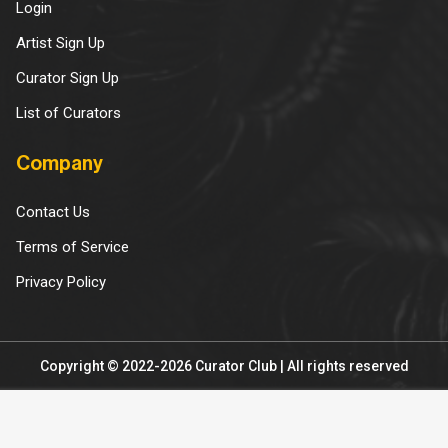
Login
Artist Sign Up
Curator Sign Up
List of Curators
Company
Contact Us
Terms of Service
Privacy Policy
Copyright © 2022-2026 Curator Club | All rights reserved