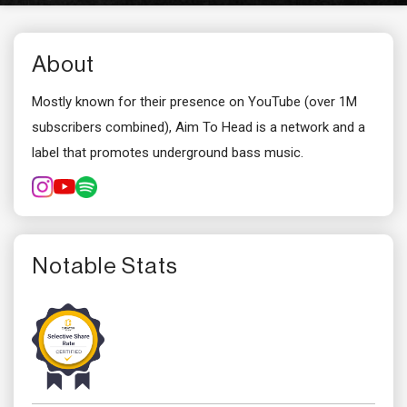
About
Mostly known for their presence on YouTube (over 1M
subscribers combined), Aim To Head is a network and a
label that promotes underground bass music.
Notable Stats