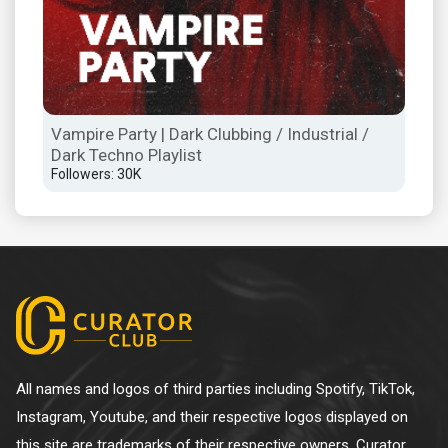
Vampire Party | Dark Clubbing / Industrial /
WAV
Dark Techno Playlist
/ W
Followers: 30K
Foll
All names and logos of third parties including Spotify, TikTok,
Instagram, Youtube, and their respective logos displayed on
this site are trademarks of their respective owners. Curator