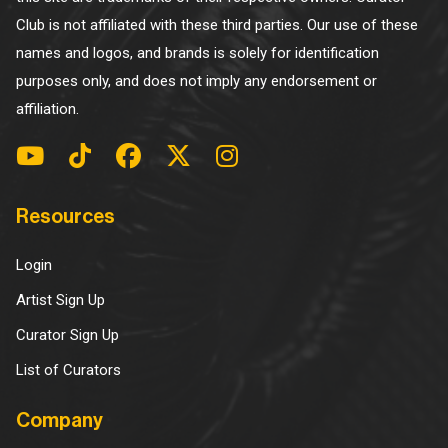
Club is not affiliated with these third parties. Our use of these
names and logos, and brands is solely for identification
purposes only, and does not imply any endorsement or
affiliation.
Resources
Login
Artist Sign Up
Curator Sign Up
List of Curators
Company