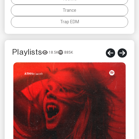
Trance
Trap EDM
Playlists
18.5K
885K