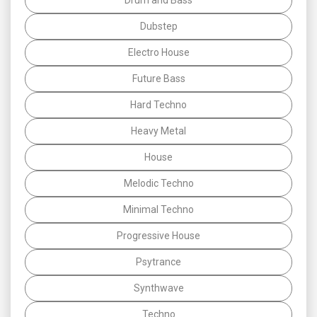
Dubstep
Electro House
Future Bass
Hard Techno
Heavy Metal
House
Melodic Techno
Minimal Techno
Progressive House
Psytrance
Synthwave
Techno