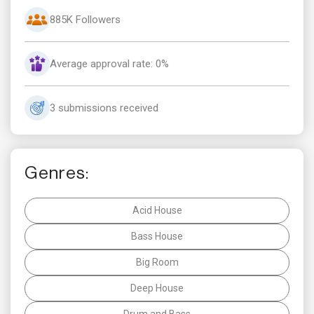
885K Followers
Average approval rate: 0%
3 submissions received
Genres:
Acid House
Bass House
Big Room
Deep House
Drum and Bass