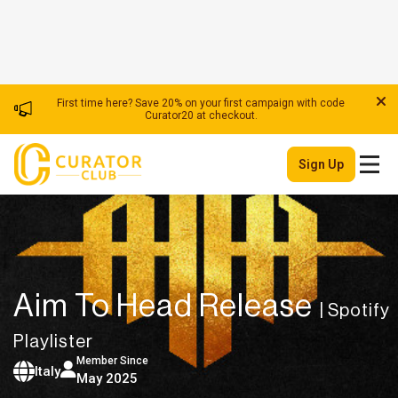
First time here? Save 20% on your first campaign with code
Curator20 at checkout.
Sign Up
Aim To Head Release
| Spotify
Playlister
Member Since
Italy
May 2025