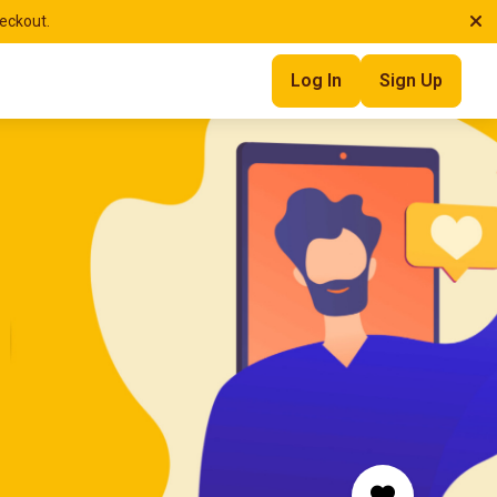
heckout.
Log In
Sign Up