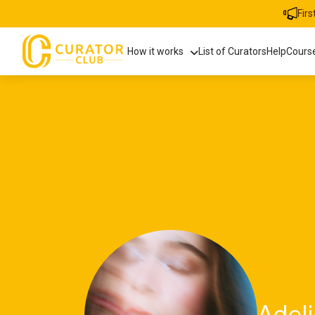
Fir
How it works
List of Curators
Help
Cours