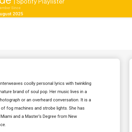
ide
| Spotify Playlister
ember Since
ugust 2025
nterweaves coolly personal lyrics with twinkling
nature brand of soul pop. Her music lives in a
 photograph or an overheard conversation. It is a
 of fog machines and strobe lights. She has
of Miami and a Master's Degree from New
ce.