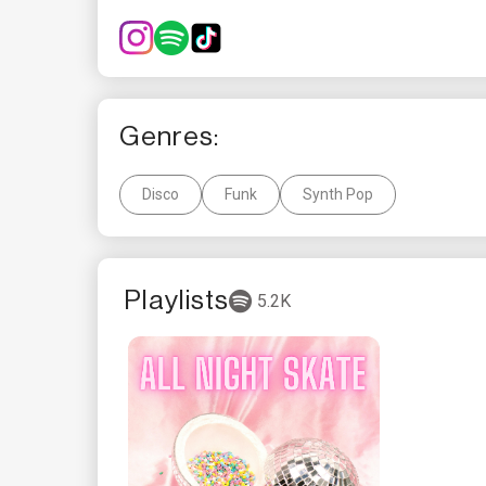
Genres:
Disco
Funk
Synth Pop
Playlists
5.2K