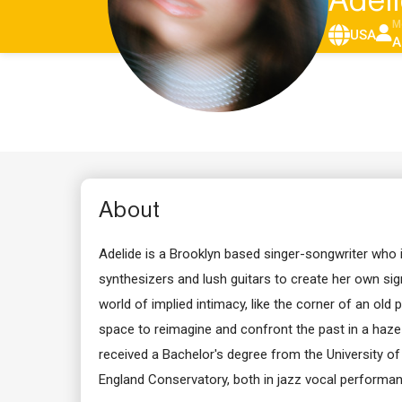
Adel
M
USA
A
About
Adelide is a Brooklyn based singer-songwriter who i
synthesizers and lush guitars to create her own sig
world of implied intimacy, like the corner of an old
space to reimagine and confront the past in a haze
received a Bachelor's degree from the University 
England Conservatory, both in jazz vocal performan