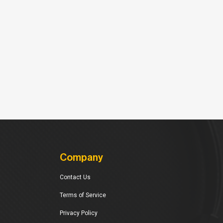
Company
Contact Us
Terms of Service
Privacy Policy