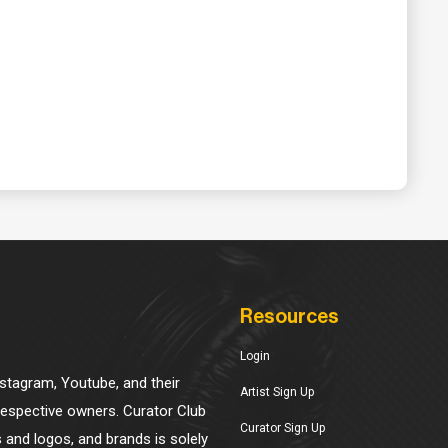
Resources
Login
Instagram, Youtube, and their
Artist Sign Up
 respective owners. Curator Club
Curator Sign Up
s and logos, and brands is solely