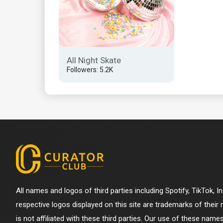
All Night Skate
Followers: 5.2K
All names and logos of third parties including Spotify, TikTok, 
respective logos displayed on this site are trademarks of their
is not affiliated with these third parties. Our use of these name