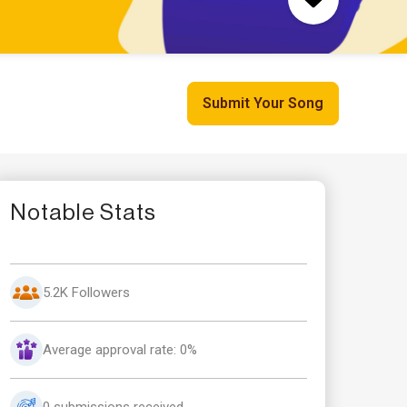
Submit Your Song
Notable Stats
5.2K Followers
Average approval rate: 0%
0 submissions received