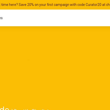
st time here? Save 20% on your first campaign with code Curator20 at c
es